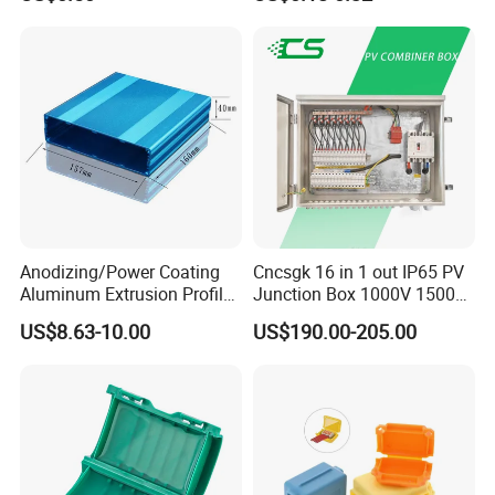
Metal Electrical Box with
Adjustable Bracket
Anodizing/Power Coating
Cncsgk 16 in 1 out IP65 PV
Aluminum Extrusion Profile
Junction Box 1000V 1500V
Enclosure Custom PCB
2 3 4 6 8 12 16 24 Strings
US$8.63-10.00
US$190.00-205.00
Aluminium Enclosure
DC Solar Array PV Combiner
Box for Solar Panel