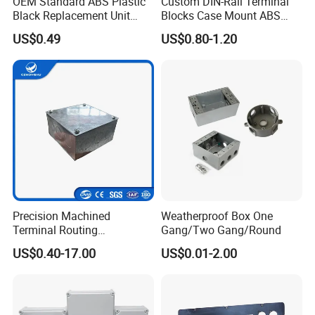
OEM Standard ABS Plastic
Custom DIN-Rail Terminal
Black Replacement Unit
Blocks Case Mount ABS
Waterproof Junction Box
PCB Industrial Box
US$0.49
US$0.80-1.20
Electronic Standard PLC
Plastic DIN Rail Enclosure
Precision Machined
Weatherproof Box One
Terminal Routing
Gang/Two Gang/Round
Compartment Metal Conduit
US$0.40-17.00
US$0.01-2.00
Steel Electrical Switch Box