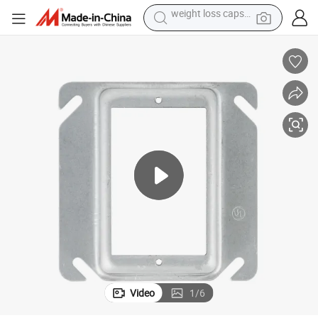
electric car
reagent
farm tractor
container house
shoulder bag
electric bike
wheel loader
weight loss capsule
Video
1
/
6