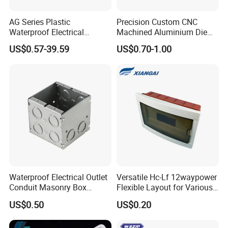
A4:We provide customized services such as logo, packaging,
patterns, colors, and product sizes and so on.
AG Series Plastic
Precision Custom CNC
Waterproof Electrical
Machined Aluminium Die
Enclosure Junction Box
Castings for
Q5:Are there any quality standards for Kangrui production?
US$0.57-39.59
US$0.70-1.00
Communication Equipment
A5:Before and after production, we will send drawings and
samples for your confirmation. And we will also provide you the
final testing report.
Q6:What is your MOQ?
A6:Different products models may have different MOQ, please
contact our sales for further details.
Waterproof Electrical Outlet
Versatile Hc-Lf 12waypower
Conduit Masonry Box
Flexible Layout for Various
Switch Junction Box with
Electrical Projects
US$0.50
US$0.20
Concentric Knockouts