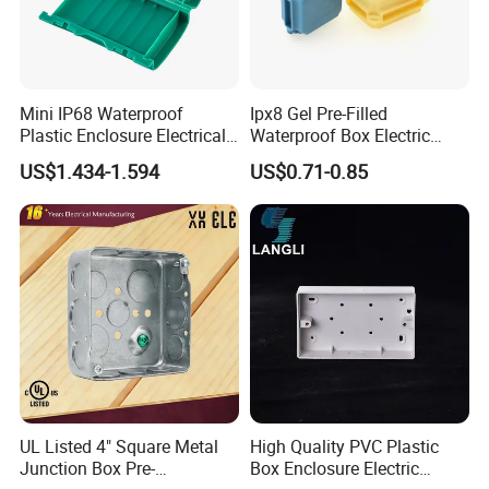
Mini IP68 Waterproof
Ipx8 Gel Pre-Filled
Plastic Enclosure Electrical
Waterproof Box Electric
Terminal Wiring Junction
Plastic Junction Box for
US$1.434-1.594
US$0.71-0.85
Gel Box
Quick Connector
UL Listed 4" Square Metal
High Quality PVC Plastic
Junction Box Pre-
Box Enclosure Electric