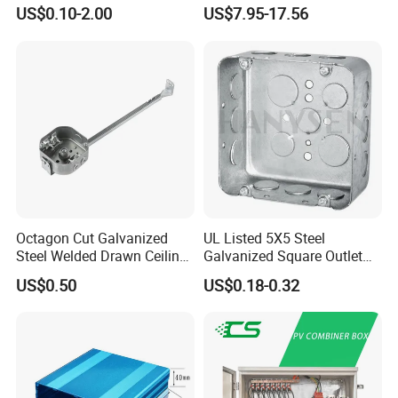
Box with Combination
Box
US$0.10-2.00
US$7.95-17.56
Knockouts
Octagon Cut Galvanized
UL Listed 5X5 Steel
Steel Welded Drawn Ceiling
Galvanized Square Outlet
Fan Box Fixture Mounting
Boxes EMT Boxes
US$0.50
US$0.18-0.32
Metal Electrical Box with
Adjustable Bracket