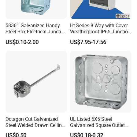
58361 Galvanized Handy
Ht Series 8 Way with Cover
Steel Box Electrical Junction
Weatherproof IP65 Junction
Box with Combination
Box
US$0.10-2.00
US$7.95-17.56
Knockouts
Octagon Cut Galvanized
UL Listed 5X5 Steel
Steel Welded Drawn Ceiling
Galvanized Square Outlet
Fan Box Fixture Mounting
Boxes EMT Boxes
US$0.50
US$0.18-0.32