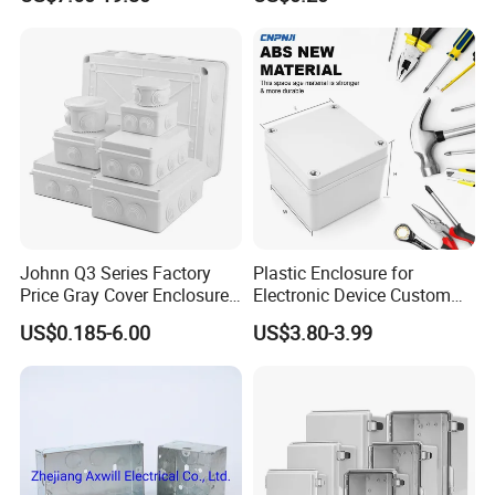
Aluminum Connecting
16 GA Sheet Steel, Available stainless steel
Tubular Cable Lugs Battery
Crimp Automotive Terminal
with CE
*APPROVAL AND TESTING
UL(UL File Number E484848)
Rohs
Johnn Q3 Series Factory
Plastic Enclosure for
Price Gray Cover Enclosure
Electronic Device Custom
IP67 Custom Size ABS Body
Injection Molding ABS
US$0.185-6.00
US$3.80-3.99
PC Cover Plastic Waterproof
Junction Box
Junction Box