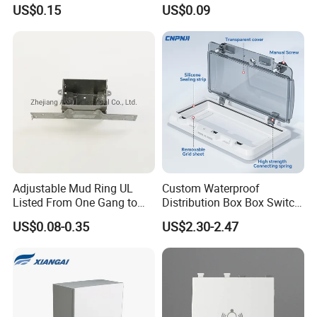
Galvanized Steel Electrical
Control Switch Box Socket
US$0.15
US$0.09
EMT Conduit Box
Electronics
Adjustable Mud Ring UL
Custom Waterproof
Listed From One Gang to
Distribution Box Box Switch
Three Gang
Box Cover for Electrical
US$0.08-0.35
US$2.30-2.47
Electronic Plastic Enclosure