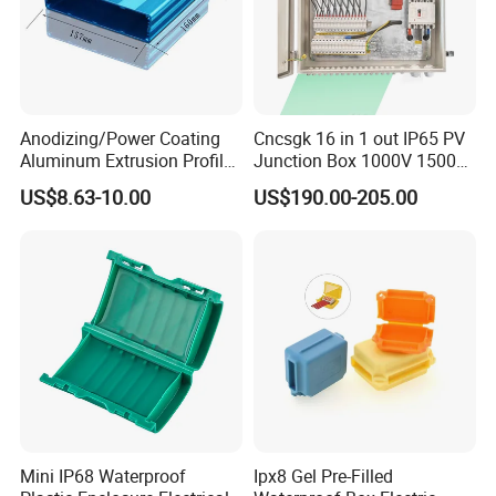
Anodizing/Power Coating
Cncsgk 16 in 1 out IP65 PV
Aluminum Extrusion Profile
Junction Box 1000V 1500V
Enclosure Custom PCB
2 3 4 6 8 12 16 24 Strings
US$8.63-10.00
US$190.00-205.00
Aluminium Enclosure
DC Solar Array PV Combiner
Box for Solar Panel
Mini IP68 Waterproof
Ipx8 Gel Pre-Filled