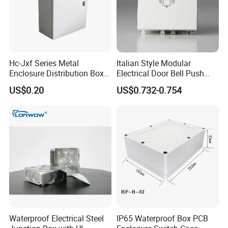
Hc-Jxf Series Metal
Italian Style Modular
Enclosure Distribution Box
Electrical Door Bell Push
IP68 Powder Electrical
Electric Light Switch
US$0.20
US$0.732-0.754
Cabinet Metal Enclosure
Hcbt2215 200X200X150
Waterproof Electrical Steel
IP65 Waterproof Box PCB