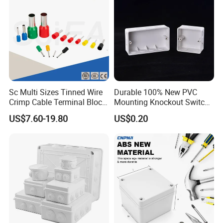
Sc Multi Sizes Tinned Wire
Durable 100% New PVC
Crimp Cable Terminal Block
Mounting Knockout Switch
Connectors Dt Type Copper
Box for 1-3 Gangs
US$7.60-19.80
US$0.20
Aluminum Connecting
Tubular Cable Lugs Battery
Crimp Automotive Terminal
with CE