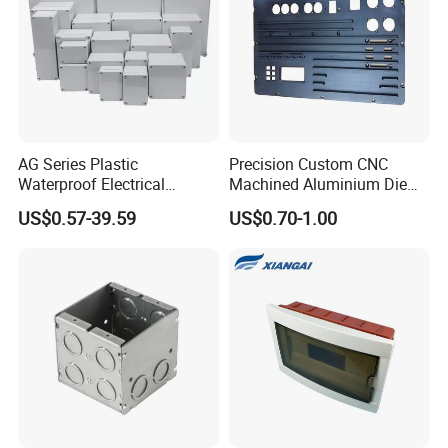
AG Series Plastic
Precision Custom CNC
Waterproof Electrical
Machined Aluminium Die
Enclosure Junction Box
Castings for
US$0.57-39.59
US$0.70-1.00
Communication Equipment