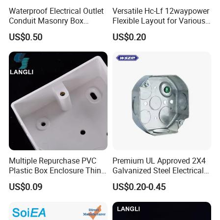
Waterproof Electrical Outlet
Versatile Hc-Lf 12waypower
Conduit Masonry Box
Flexible Layout for Various
Switch Junction Box with
Electrical Projects
US$0.50
US$0.20
Concentric Knockouts
Multiple Repurchase PVC
Premium UL Approved 2X4
Plastic Box Enclosure Thin
Galvanized Steel Electrical
Switch Box Socket
Junction Box for Wiring
US$0.09
US$0.20-0.45