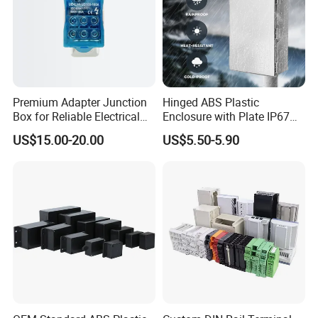
Premium Adapter Junction
Hinged ABS Plastic
Box for Reliable Electrical
Enclosure with Plate IP67
Connections
Waterproof Junction Box for
US$15.00-20.00
US$5.50-5.90
Electric Electronic
Equipment