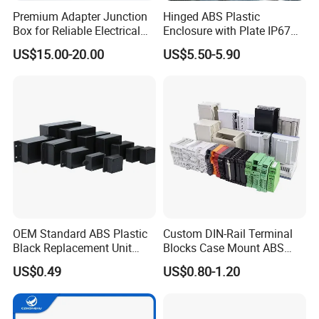
Premium Adapter Junction
Hinged ABS Plastic
Box for Reliable Electrical
Enclosure with Plate IP67
Connections
Waterproof Junction Box for
US$15.00-20.00
US$5.50-5.90
Electric Electronic
Equipment
OEM Standard ABS Plastic
Custom DIN-Rail Terminal
Black Replacement Unit
Blocks Case Mount ABS
Waterproof Junction Box
PCB Industrial Box
US$0.49
US$0.80-1.20
Electronic Standard PLC
Plastic DIN Rail Enclosure