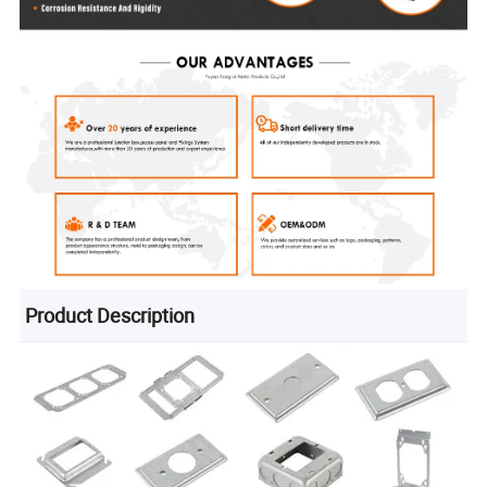
Product Description