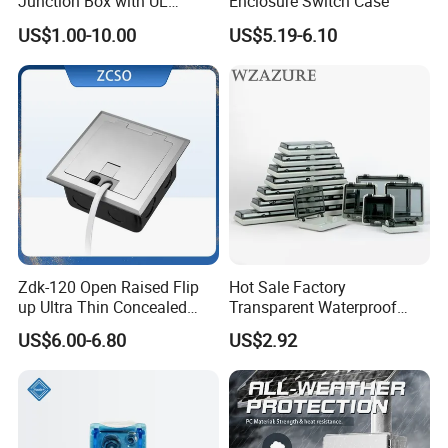
Junction Box with UL
Enclosure Switch Case
Certificate Switch Outlet Box
US$1.00-10.00
US$5.19-6.10
Zdk-120 Open Raised Flip
Hot Sale Factory
up Ultra Thin Concealed
Transparent Waterproof
Plug Recessed Side Insert
Protective Window Cover
US$6.00-6.80
US$2.92
Socket Stainless Steel
Electrical Outlet Switch
Under Floor Socket Box