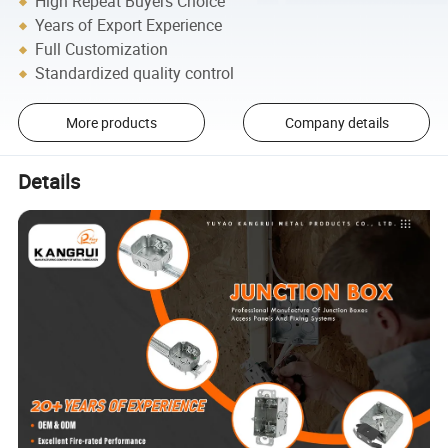
High Repeat Buyers Choice
Years of Export Experience
Full Customization
Standardized quality control
More products
Company details
Details