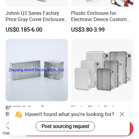
Johnn Q3 Series Factory
Plastic Enclosure for
Price Gray Cover Enclosure
Electronic Device Custom
IP67 Custom Size ABS Body
Injection Molding ABS
US$0.185-6.00
US$3.80-3.99
PC Cover Plastic Waterproof
Junction Box
Junction Box
BS 3*3 Gi Gang Box
Electric Plastic Enclosure
BS4568 Standard 35mm
Waterproof Junction Box
Hight
Electrical Box
US$0.08-0.35
US$11.08
Send Inquiry
Chat Now