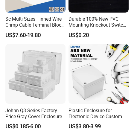
Sc Multi Sizes Tinned Wire
Durable 100% New PVC
Crimp Cable Terminal Block
Mounting Knockout Switch
Connectors Dt Type Copper
Box for 1-3 Gangs
US$7.60-19.80
US$0.20
Aluminum Connecting
Tubular Cable Lugs Battery
Crimp Automotive Terminal
with CE
Johnn Q3 Series Factory
Plastic Enclosure for
Price Gray Cover Enclosure
Electronic Device Custom
IP67 Custom Size ABS Body
Injection Molding ABS
US$0.185-6.00
US$3.80-3.99
PC Cover Plastic Waterproof
Junction Box