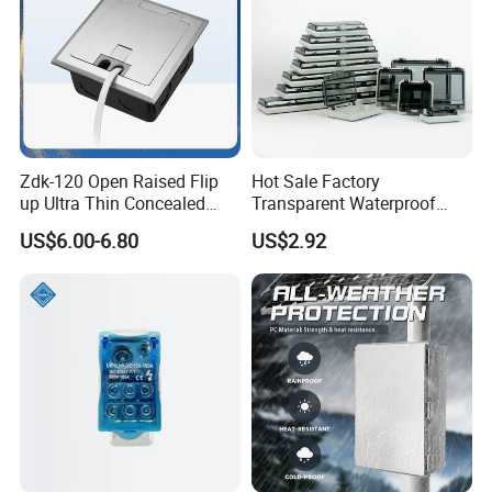
Zdk-120 Open Raised Flip
Hot Sale Factory
up Ultra Thin Concealed
Transparent Waterproof
Plug Recessed Side Insert
Protective Window Cover
US$6.00-6.80
US$2.92
Socket Stainless Steel
Electrical Outlet Switch
Under Floor Socket Box