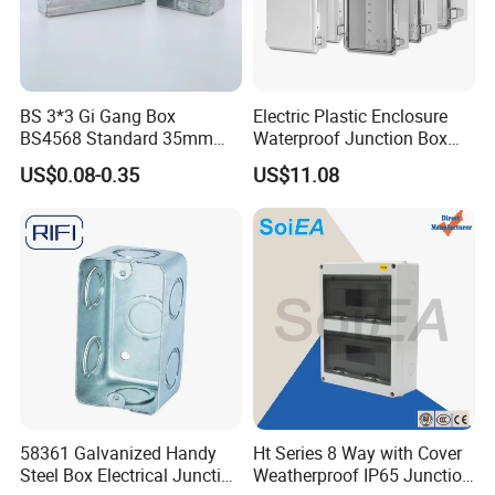
BS 3*3 Gi Gang Box
Electric Plastic Enclosure
BS4568 Standard 35mm
Waterproof Junction Box
Hight
Electrical Box
US$0.08-0.35
US$11.08
58361 Galvanized Handy
Ht Series 8 Way with Cover
Steel Box Electrical Junction
Weatherproof IP65 Junction