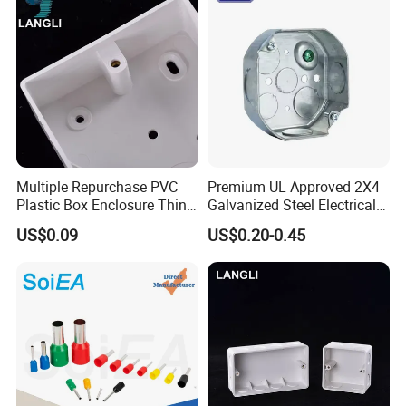
Multiple Repurchase PVC
Premium UL Approved 2X4
Plastic Box Enclosure Thin
Galvanized Steel Electrical
Switch Box Socket
Junction Box for Wiring
US$0.09
US$0.20-0.45