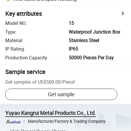
Key attributes
Model NO.
:
15
Type
:
Waterproof Junction Box
Material
:
Stainless Steel
IP Rating
:
IP65
Production Capacity
:
50000 Pieces Per Day
Sample service
Get samples of
US$500.00
/
Piece
!
Get sample
Yuyao Kangrui Metal Products Co., Ltd.
Manufacturer/Factory & Trading Company