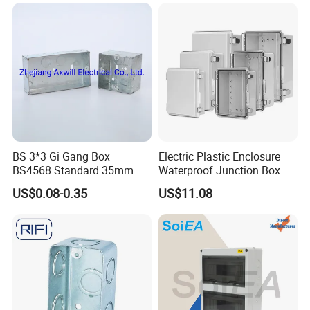
Junction Box
BS 3*3 Gi Gang Box
Electric Plastic Enclosure
BS4568 Standard 35mm
Waterproof Junction Box
Hight
Electrical Box
US$0.08-0.35
US$11.08