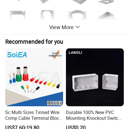
View More
Recommended for you
*PRODUCT NAME
Electrical Box Covers And Rings
*MANUFACTURING PROCESS
Drawn
Sc Multi Sizes Tinned Wire
Durable 100% New PVC
Crimp Cable Terminal Block
Mounting Knockout Switch
*MATERIAL
Connectors Dt Type Copper
Box for 1-3 Gangs
US$7.60-19.80
US$0.20