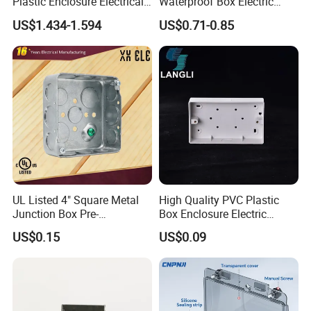
Plastic Enclosure Electrical
Waterproof Box Electric
Terminal Wiring Junction
Plastic Junction Box for
US$1.434-1.594
US$0.71-0.85
Gel Box
Quick Connector
Suitable for engineering construction and home
decoration.
Company Profile
UL Listed 4" Square Metal
High Quality PVC Plastic
Junction Box Pre-
Box Enclosure Electric
Galvanized Steel Electrical
Control Switch Box Socket
US$0.15
US$0.09
EMT Conduit Box
Electronics