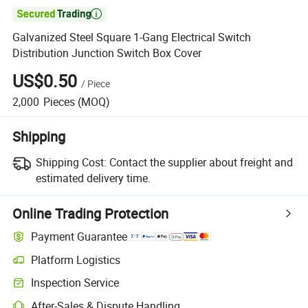

Galvanized Steel Square 1-Gang Electrical Switch
Distribution Junction Switch Box Cover
US$0.50
/
Piece
2,000
Pieces
(MOQ)
Shipping
Shipping Cost:
Contact the supplier about freight and
estimated delivery time.
Online Trading Protection
Payment Guarantee
Platform Logistics
Inspection Service
After-Sales & Dispute Handling